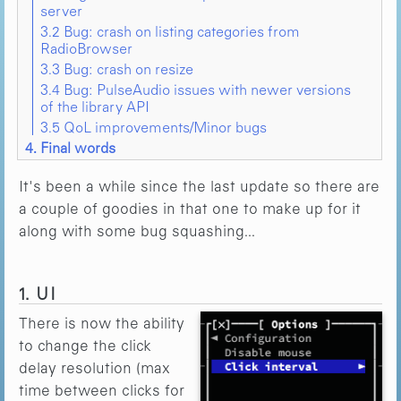
server
3.2 Bug: crash on listing categories from
RadioBrowser
3.3 Bug: crash on resize
3.4 Bug: PulseAudio issues with newer versions
of the library API
3.5 QoL improvements/Minor bugs
4. Final words
It's been a while since the last update so there are
a couple of goodies in that one to make up for it
along with some bug squashing...
1. UI
There is now the ability
to change the click
delay resolution (max
time between clicks for