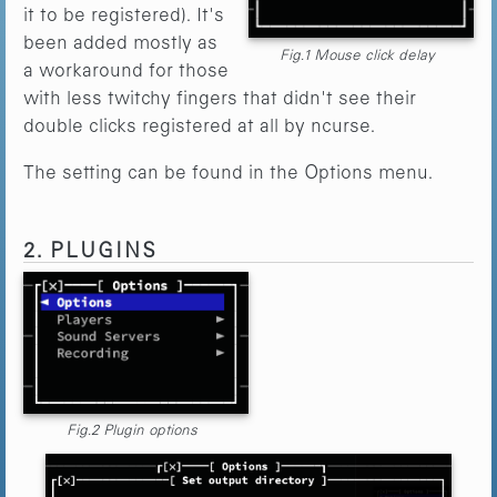
it to be registered). It's
been added mostly as
Fig.1 Mouse click delay
a workaround for those
with less twitchy fingers that didn't see their
double clicks registered at all by ncurse.
The setting can be found in the Options menu.
2. PLUGINS
Fig.2 Plugin options