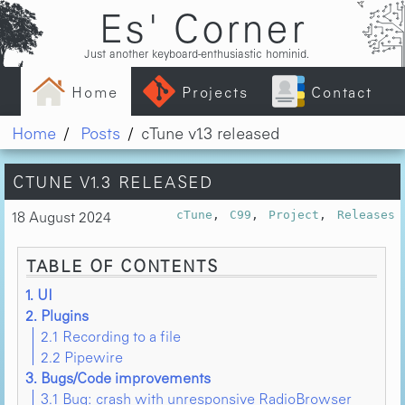
Es' Corner
Just another keyboard-enthusiastic hominid.
Home
Projects
Contact
Home
Posts
cTune v1.3 released
CTUNE V1.3 RELEASED
18 August 2024
cTune
C99
Project
Releases
TABLE OF CONTENTS
1. UI
2. Plugins
2.1 Recording to a file
2.2 Pipewire
3. Bugs/Code improvements
3.1 Bug: crash with unresponsive RadioBrowser