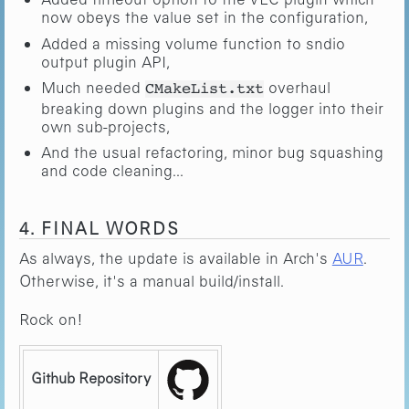
now obeys the value set in the configuration,
Added a missing volume function to sndio
output plugin API,
Much needed
overhaul
CMakeList.txt
breaking down plugins and the logger into their
own sub-projects,
And the usual refactoring, minor bug squashing
and code cleaning...
4. FINAL WORDS
As always, the update is available in Arch's
AUR
.
Otherwise, it's a manual build/install.
Rock on!
Github Repository