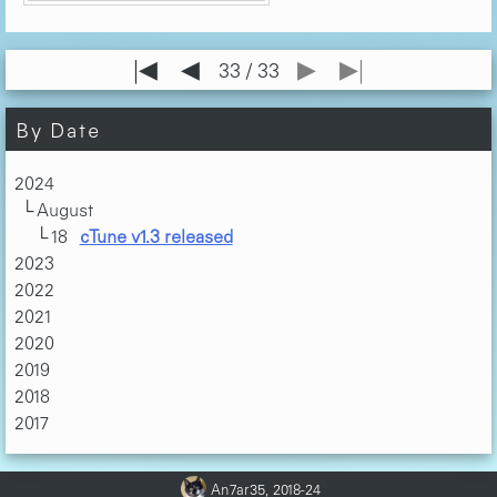
|◀
◀
▶
▶|
33 / 33
By Date
2024
August
18
cTune v1.3 released
2023
2022
2021
2020
2019
2018
2017
An7ar35, 2018-24