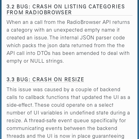
3.2 BUG: CRASH ON LISTING CATEGORIES
FROM RADIOBROWSER
When an a call from the RadioBrowser API returns
a category with an unexpected empty name it
created an issue. The internal JSON parser code
which packs the json data returned from the the
API call into DTOs has been amended to deal with
empty or NULL strings.
3.3 BUG: CRASH ON RESIZE
This issue was caused by a couple of backend
calls to callback functions that updated the UI as a
side-effect. These could operate on a select
number of UI variables in undefined state during a
resize. A thread-safe event queue specifically for
communicating events between the backend
threads and the UI is now in place guaranteeing