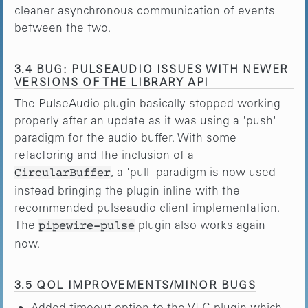
cleaner asynchronous communication of events
between the two.
3.4 BUG: PULSEAUDIO ISSUES WITH NEWER
VERSIONS OF THE LIBRARY API
The PulseAudio plugin basically stopped working
properly after an update as it was using a 'push'
paradigm for the audio buffer. With some
refactoring and the inclusion of a
, a 'pull' paradigm is now used
CircularBuffer
instead bringing the plugin inline with the
recommended pulseaudio client implementation.
The
plugin also works again
pipewire-pulse
now.
3.5 QOL IMPROVEMENTS/MINOR BUGS
Added timeout option to the VLC plugin which