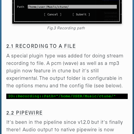
Fig.3 Recording path
2.1 RECORDING TO A FILE
A special plugin type was added for doing stream
recording to file. A pcm (wave) as well as a mp3
plugin now feature in ctune but it's still
experimental. The output folder is configurable in
the options menu and the config file (see below).
IO::Recording::Path="/home/USER/Music/ctune/"
2.2 PIPEWIRE
It's been in the pipeline since v1.2.0 but it's finally
there! Audio output to native pipewire is now