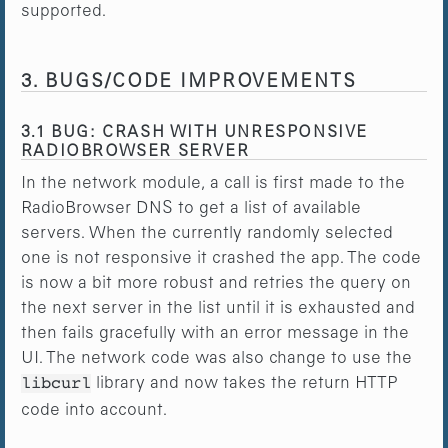
supported.
3. BUGS/CODE IMPROVEMENTS
3.1 BUG: CRASH WITH UNRESPONSIVE
RADIOBROWSER SERVER
In the network module, a call is first made to the
RadioBrowser DNS to get a list of available
servers. When the currently randomly selected
one is not responsive it crashed the app. The code
is now a bit more robust and retries the query on
the next server in the list until it is exhausted and
then fails gracefully with an error message in the
UI. The network code was also change to use the
library and now takes the return HTTP
libcurl
code into account.